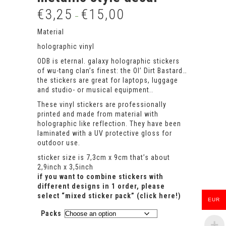
€
3,25
€
15,00
Price
–
range:
€3,25
Material
through
holographic vinyl
€15,00
ODB is eternal. galaxy holographic stickers
of wu-tang clan’s finest: the Ol’ Dirt Bastard…
the stickers are great for laptops, luggage
and studio- or musical equipment..
These vinyl stickers are professionally
printed and made from material with
holographic like reflection. They have been
laminated with a UV protective gloss for
outdoor use.
sticker size is 7,3cm x 9cm that’s about
2,9inch x 3,5inch
if you want to combine stickers with
different designs in 1 order, please
select
“mixed sticker pack” (click here!)
EUR
Packs