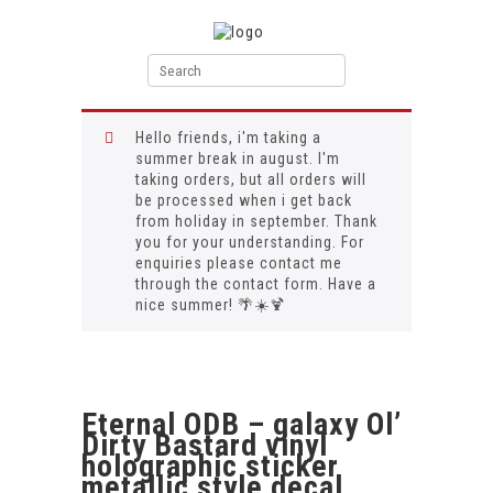
Hello friends, i'm taking a
summer break in august. I'm
taking orders, but all orders will
be processed when i get back
from holiday in september. Thank
you for your understanding. For
enquiries please contact me
through the contact form. Have a
nice summer! 🌴☀️🍹
Eternal ODB – galaxy Ol’
Dirty Bastard vinyl
holographic sticker
metallic style decal