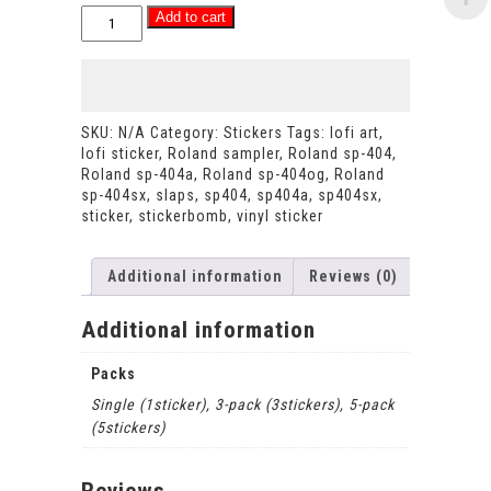
Eternal
Add to cart
ODB
-
galaxy
Ol'
Dirty
SKU:
N/A
Category:
Stickers
Tags:
lofi art
,
Bastard
lofi sticker
,
Roland sampler
,
Roland sp-404
,
vinyl
Roland sp-404a
,
Roland sp-404og
,
Roland
holographic
sp-404sx
,
slaps
,
sp404
,
sp404a
,
sp404sx
,
sticker
sticker
,
stickerbomb
,
vinyl sticker
metallic
style
decal
Additional information
Reviews (0)
quantity
Additional information
Packs
Single (1sticker), 3-pack (3stickers), 5-pack
(5stickers)