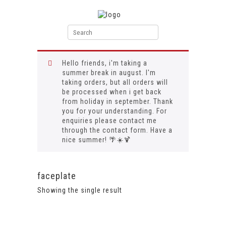
Hello friends, i'm taking a
summer break in august. I'm
taking orders, but all orders will
be processed when i get back
from holiday in september. Thank
you for your understanding. For
enquiries please contact me
through the contact form. Have a
nice summer! 🌴☀️🍹
faceplate
Showing the single result