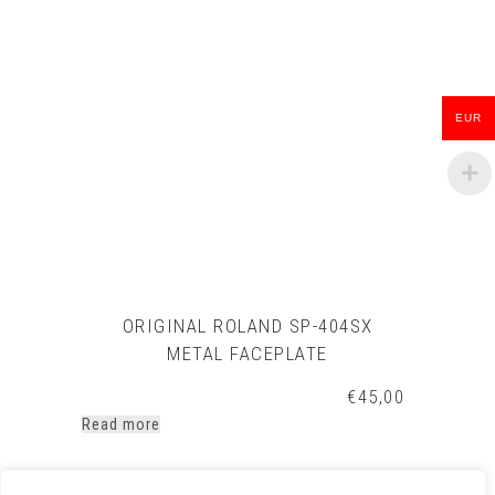
EUR
ORIGINAL ROLAND SP-404SX
METAL FACEPLATE
€
45,00
Read more