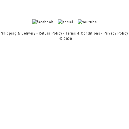
Shipping & Delivery
-
Return Policy
-
Terms & Conditions
-
Privacy Policy
- © 2020