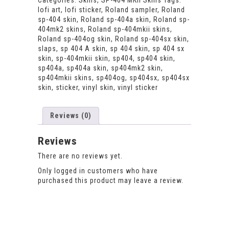
Categories:
Skins
,
SP-404 MKII Skins
Tags:
decal
lofi art
,
lofi sticker
,
Roland sampler
,
Roland
with
sp-404 skin
,
Roland sp-404a skin
,
Roland sp-
custom
404mk2 skins
,
Roland sp-404mkii skins
,
startup
Roland sp-404og skin
,
Roland sp-404sx skin
,
logo.
slaps
,
sp 404 A skin
,
sp 404 skin
,
sp 404 sx
quantity
skin
,
sp-404mkii skin
,
sp404
,
sp404 skin
,
sp404a
,
sp404a skin
,
sp404mk2 skin
,
sp404mkii skins
,
sp404og
,
sp404sx
,
sp404sx
skin
,
sticker
,
vinyl skin
,
vinyl sticker
Reviews (0)
Reviews
There are no reviews yet.
Only logged in customers who have
purchased this product may leave a review.