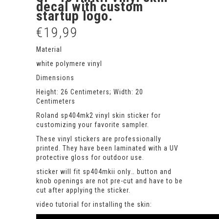
decal with custom
startup logo.
€
19,99
Material
white polymere vinyl
Dimensions
Height: 26 Centimeters; Width: 20
Centimeters
Roland sp404mk2 vinyl skin sticker for
customizing your favorite sampler.
These vinyl stickers are professionally
printed. They have been laminated with a UV
protective gloss for outdoor use.
sticker will fit sp404mkii only… button and
knob openings are not pre-cut and have to be
cut after applying the sticker.
video tutorial for installing the skin: