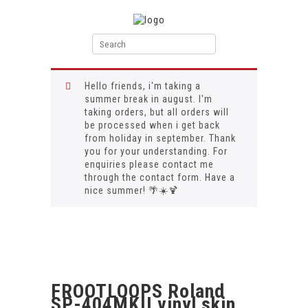
Hello friends, i'm taking a
summer break in august. I'm
taking orders, but all orders will
be processed when i get back
from holiday in september. Thank
you for your understanding. For
enquiries please contact me
through the contact form. Have a
nice summer! 🌴☀️🍹
FROOTLOOPS Roland
SP-404MKII vinyl skin