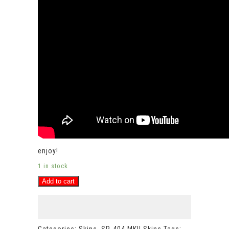
enjoy!
1 in stock
FROOTLOOPS
Add to cart
Roland
SP-
404MKII
vinyl
skin