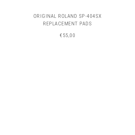
ORIGINAL ROLAND SP-404SX
REPLACEMENT PADS
€
55,00