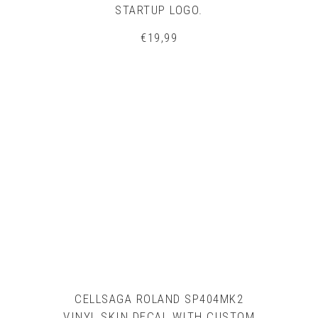
STARTUP LOGO.
€
19,99
CELLSAGA ROLAND SP404MK2
VINYL SKIN DECAL WITH CUSTOM