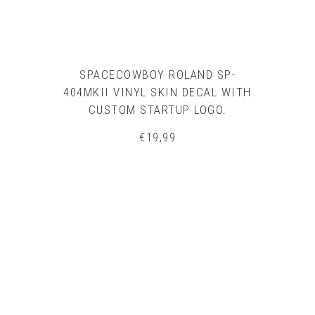
SPACECOWBOY ROLAND SP-
404MKII VINYL SKIN DECAL WITH
CUSTOM STARTUP LOGO.
€
19,99