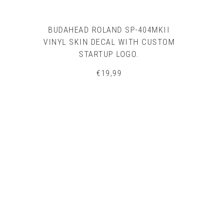
BUDAHEAD ROLAND SP-404MKII
VINYL SKIN DECAL WITH CUSTOM
STARTUP LOGO.
€
19,99