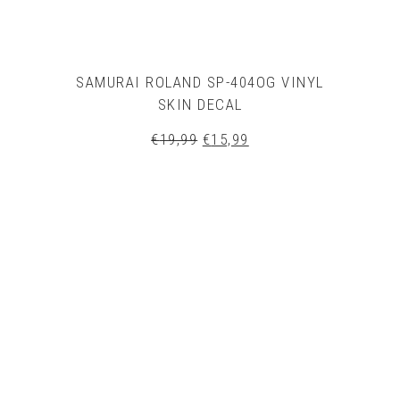
SAMURAI ROLAND SP-404OG VINYL
SKIN DECAL
Original
Current
€
19,99
€
15,99
price
price
was:
is:
€19,99.
€15,99.