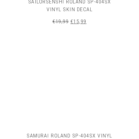
SAILORSENSHI ROLAND SP-404SX
VINYL SKIN DECAL
Original
Current
€
19,99
€
15,99
price
price
was:
is:
€19,99.
€15,99.
SAMURAI ROLAND SP-404SX VINYL