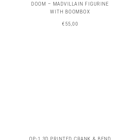
DOOM – MADVILLAIN FIGURINE
WITH BOOMBOX
€
55,00
OP-1 3D PRINTED CRANK & BEND