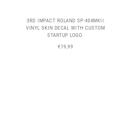
3RD IMPACT ROLAND SP-404MKII
VINYL SKIN DECAL WITH CUSTOM
STARTUP LOGO.
€
19,99