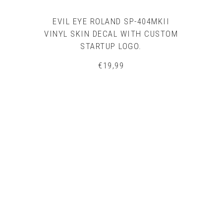
EVIL EYE ROLAND SP-404MKII
VINYL SKIN DECAL WITH CUSTOM
STARTUP LOGO.
€
19,99