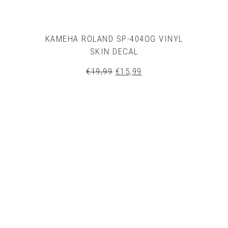
KAMEHA ROLAND SP-404OG VINYL
SKIN DECAL
Original
Current
€
19,99
€
15,99
price
price
was:
is:
€19,99.
€15,99.