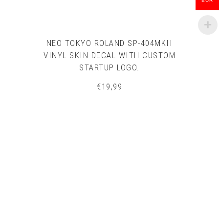
EUR
NEO TOKYO ROLAND SP-404MKII
VINYL SKIN DECAL WITH CUSTOM
STARTUP LOGO.
€
19,99