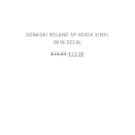
GONAGAI ROLAND SP-404SX VINYL
SKIN DECAL
Original
Current
€
19,99
€
15,99
price
price
was:
is:
€19,99.
€15,99.