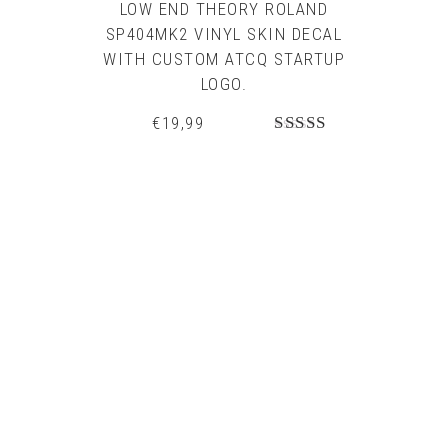
LOW END THEORY ROLAND
SP404MK2 VINYL SKIN DECAL
WITH CUSTOM ATCQ STARTUP
LOGO.
€
19,99
Rated
5.00
out of 5