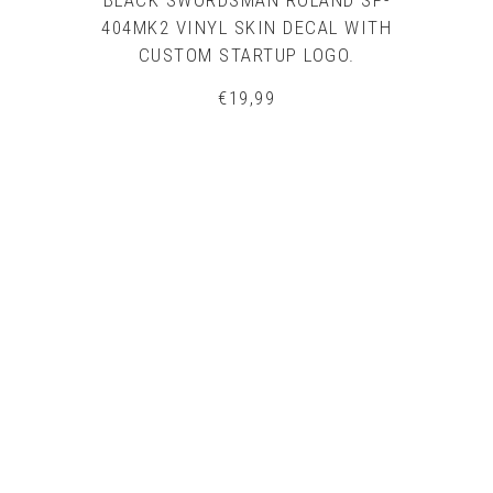
BLACK SWORDSMAN ROLAND SP-
404MK2 VINYL SKIN DECAL WITH
CUSTOM STARTUP LOGO.
€
19,99