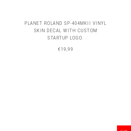
PLANET ROLAND SP-404MKII VINYL
SKIN DECAL WITH CUSTOM
STARTUP LOGO.
€
19,99