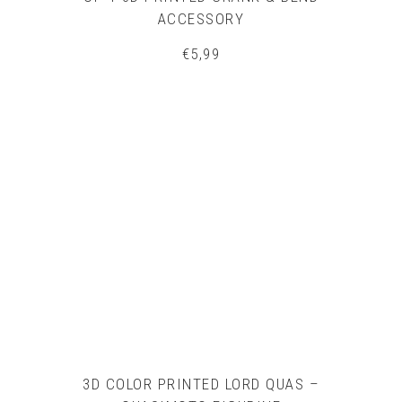
ACCESSORY
€
5,99
3D COLOR PRINTED LORD QUAS –