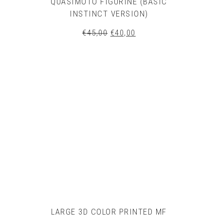
QUASIMOTO FIGURINE (BASIC
INSTINCT VERSION)
Original
Current
€
45,00
€
40,00
price
price
was:
is:
€45,00.
€40,00.
LARGE 3D COLOR PRINTED MF