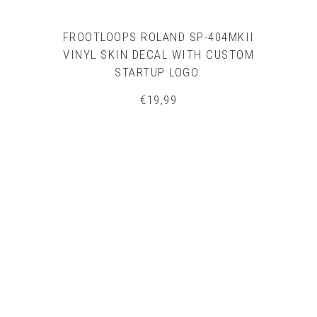
FROOTLOOPS ROLAND SP-404MKII
VINYL SKIN DECAL WITH CUSTOM
STARTUP LOGO.
€
19,99