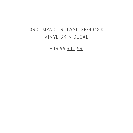
3RD IMPACT ROLAND SP-404SX
VINYL SKIN DECAL
Original
Current
€
19,99
€
15,99
price
price
was:
is:
€19,99.
€15,99.