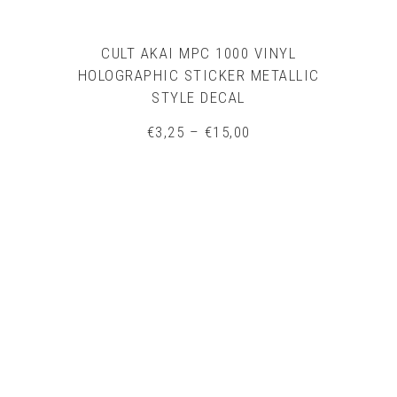
CULT AKAI MPC 1000 VINYL
HOLOGRAPHIC STICKER METALLIC
STYLE DECAL
Price
€
3,25
–
€
15,00
range:
€3,25
through
€15,00