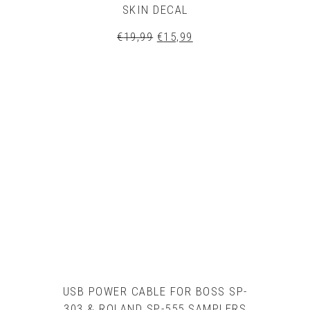
SKIN DECAL
Original
Current
€
19,99
€
15,99
price
price
was:
is:
€19,99.
€15,99.
USB POWER CABLE FOR BOSS SP-
303 & ROLAND SP-555 SAMPLERS