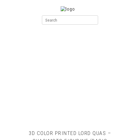
3D COLOR PRINTED LORD QUAS –