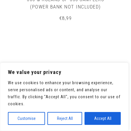
(POWER BANK NOT INCLUDED)
€
8,99
We value your privacy
We use cookies to enhance your browsing experience,
serve personalised ads or content, and analyse our
traffic. By clicking "Accept All", you consent to our use of
cookies.
Customise
Reject All
Accept All
ORIGINAL ROLAND SP-404SX