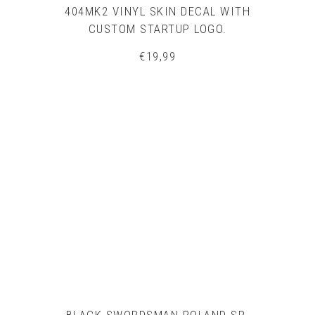
404MK2 VINYL SKIN DECAL WITH
CUSTOM STARTUP LOGO.
€
19,99