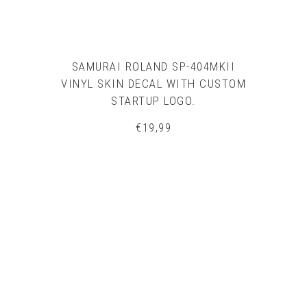
SAMURAI ROLAND SP-404MKII
VINYL SKIN DECAL WITH CUSTOM
STARTUP LOGO.
€
19,99