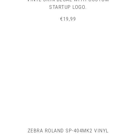
STARTUP LOGO.
€
19,99
ZEBRA ROLAND SP-404MK2 VINYL