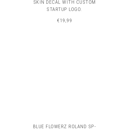
SKIN DECAL WITH CUSTOM
STARTUP LOGO.
€
19,99
BLUE FLOWERZ ROLAND SP-