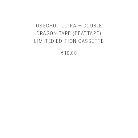
OSSCHOT ULTRA – DOUBLE
DRAGON TAPE (BEATTAPE)
LIMITED EDITION CASSETTE
€
10,00