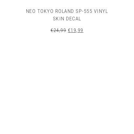
NEO TOKYO ROLAND SP-555 VINYL
SKIN DECAL
Original
Current
€
24,99
€
19,99
price
price
was:
is:
€24,99.
€19,99.