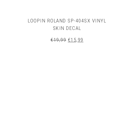
LOOPIN ROLAND SP-404SX VINYL
SKIN DECAL
Original
Current
€
19,99
€
15,99
price
price
was:
is:
€19,99.
€15,99.