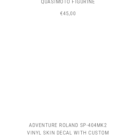
QUASIMOTO FIGURINE
€
45,00
ADVENTURE ROLAND SP-404MK2
VINYL SKIN DECAL WITH CUSTOM