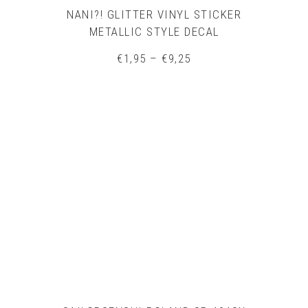
NANI?! GLITTER VINYL STICKER
METALLIC STYLE DECAL
Price
€
1,95
–
€
9,25
range:
€1,95
through
€9,25